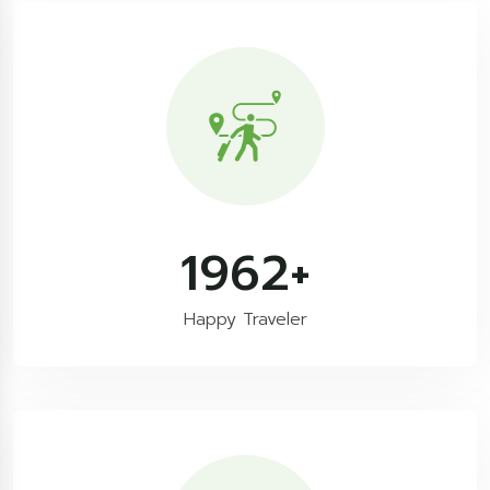
3300
+
Happy Traveler