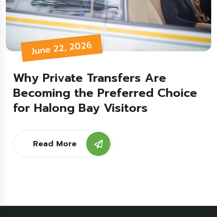
June 22, 2026
Why Private Transfers Are
Becoming the Preferred Choice
for Halong Bay Visitors
Read More