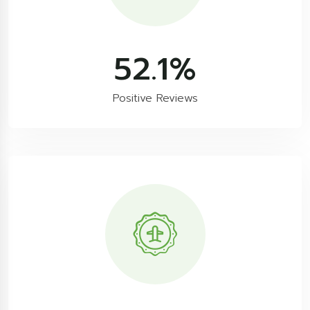
86.9
%
Positive Reviews