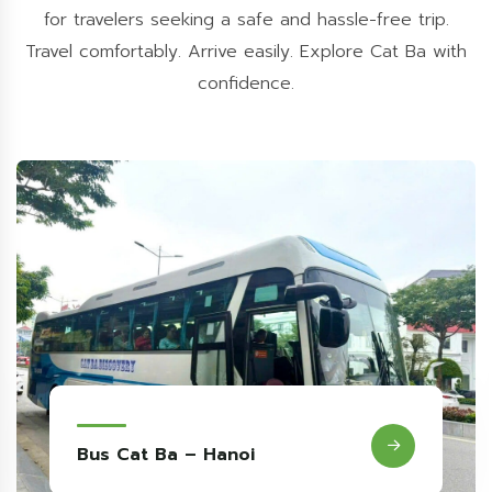
for travelers seeking a safe and hassle-free trip.
Travel comfortably. Arrive easily. Explore Cat Ba with
confidence.
Bus Hanoi - Cat Ba