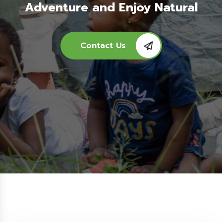
Adventure and Enjoy Natural
Contact Us