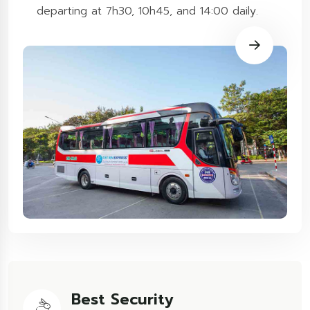
departing at 7h30, 10h45, and 14:00 daily.
Best Security