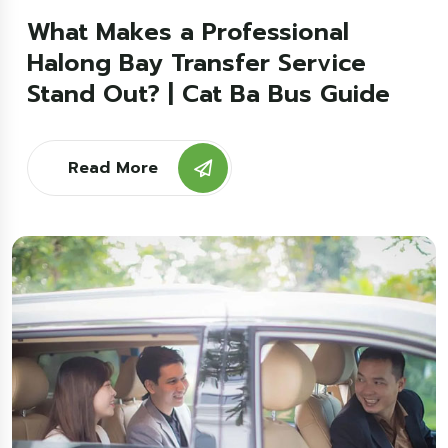
What Makes a Professional
Halong Bay Transfer Service
Stand Out? | Cat Ba Bus Guide
Read More