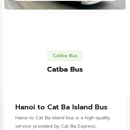
Catba Bus
Catba Bus
Hanoi to Cat Ba Island Bus
Hanoi to Cat Ba Island bus is a high-quality
service provided by Cat Ba Express,