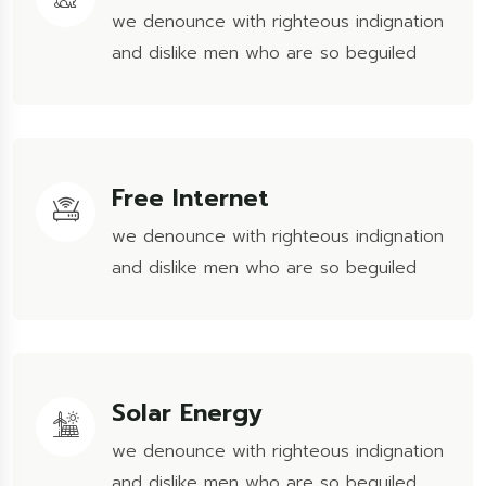
we denounce with righteous indignation
and dislike men who are so beguiled
Free Internet
we denounce with righteous indignation
and dislike men who are so beguiled
Solar Energy
we denounce with righteous indignation
and dislike men who are so beguiled