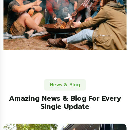
News & Blog
Amazing News & Blog For Every
Single Update