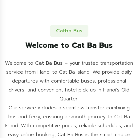
Catba Bus
Welcome to Cat Ba Bus
Welcome to
Cat Ba Bus
– your trusted transportation
service from Hanoi to Cat Ba Island. We provide daily
departures with comfortable buses, professional
drivers, and convenient hotel pick-up in Hanoi’s Old
Quarter.
Our service includes a seamless transfer combining
bus and ferry, ensuring a smooth journey to Cat Ba
Island. With competitive prices, reliable schedules, and
easy online booking, Cat Ba Bus is the smart choice