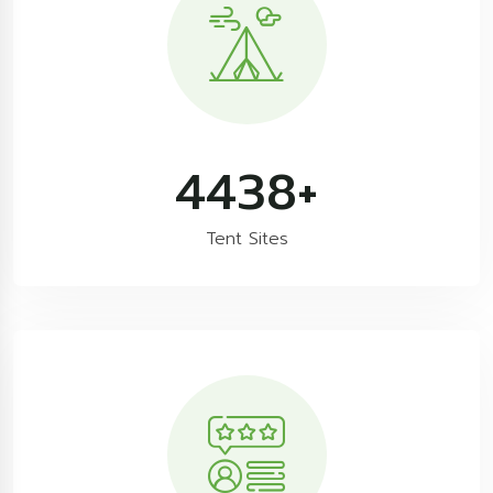
7608
+
Tent Sites