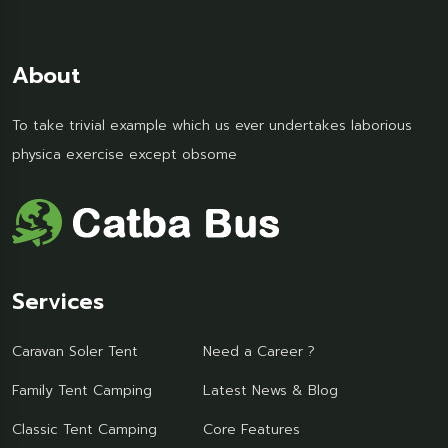
About
To take trivial example which us ever undertakes laborious
physica exercise except obsome
Services
Caravan Soler Tent
Need a Career ?
Family Tent Camping
Latest News & Blog
Classic Tent Camping
Core Features