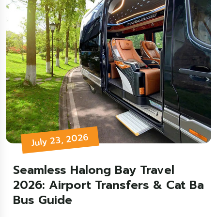
July 23, 2026
Seamless Halong Bay Travel
2026: Airport Transfers & Cat Ba
Bus Guide