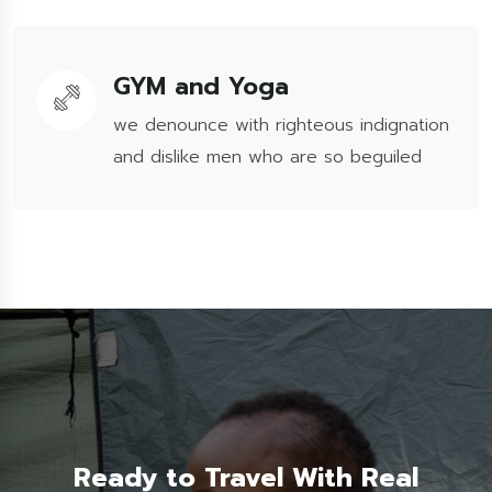
GYM and Yoga
we denounce with righteous indignation
and dislike men who are so beguiled
Ready to Travel With Real