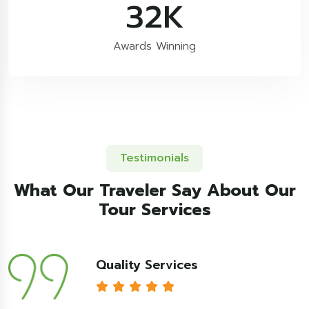
54
K
Awards Winning
Testimonials
What Our Traveler Say About Our
Tour Services
Quality Services