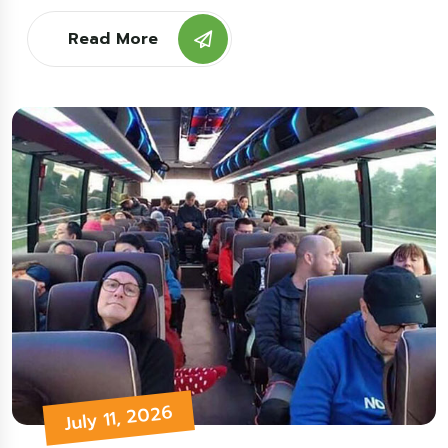
Read More
July 11, 2026