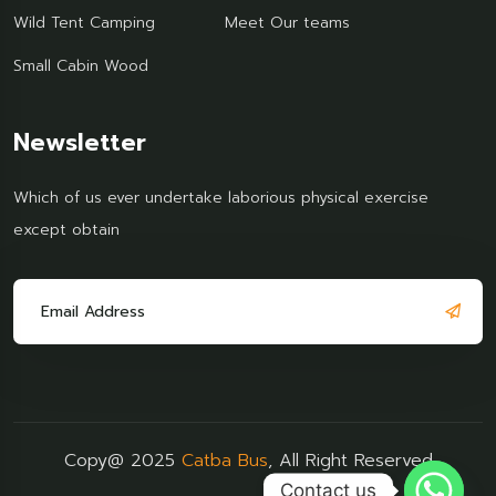
Wild Tent Camping
Meet Our teams
Small Cabin Wood
Newsletter
Which of us ever undertake laborious physical exercise
except obtain
Copy@ 2025
Catba Bus
, All Right Reserved
Contact us