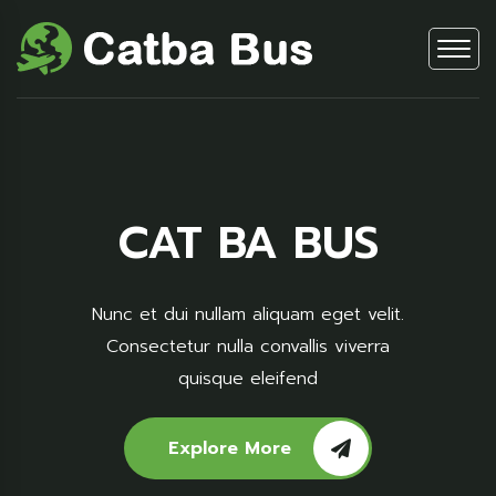
CAT BA BUS
Nunc et dui nullam aliquam eget velit.
Consectetur nulla convallis viverra
quisque eleifend
Explore More