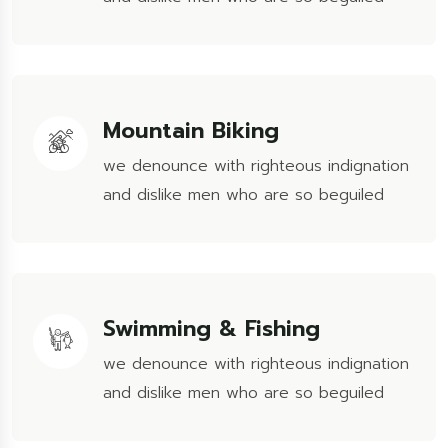
Mountain Biking
we denounce with righteous indignation
and dislike men who are so beguiled
Swimming & Fishing
we denounce with righteous indignation
and dislike men who are so beguiled