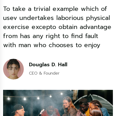
To take a trivial example which of
T
l
usev undertakes laborious physical
e
exercise excepto obtain advantage
from has any right to find fault
f
with man who chooses to enjoy
Douglas D. Hall
CEO & Founder