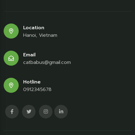
Location
Hanoi, Vietnam
Email
catbabus@gmail.com
Hotline
0912345678