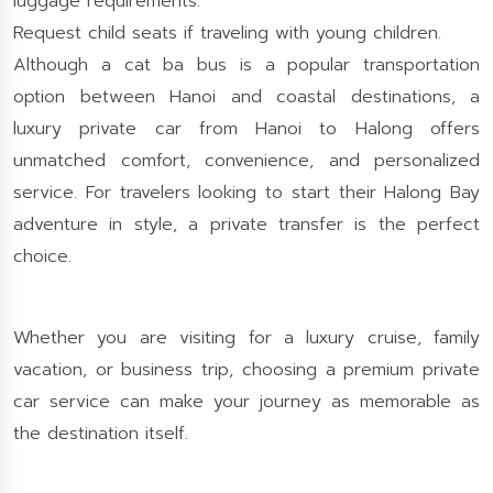
luggage requirements.
Request child seats if traveling with young children.
Although a cat ba bus is a popular transportation
option between Hanoi and coastal destinations, a
luxury private car from Hanoi to Halong offers
unmatched comfort, convenience, and personalized
service. For travelers looking to start their Halong Bay
adventure in style, a private transfer is the perfect
choice.
Whether you are visiting for a luxury cruise, family
vacation, or business trip, choosing a premium private
car service can make your journey as memorable as
the destination itself.