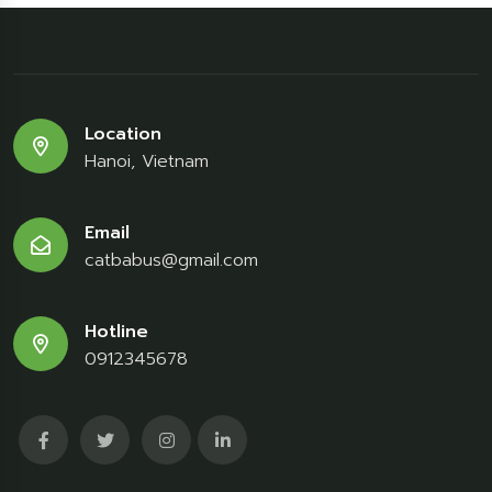
Location
Hanoi, Vietnam
Email
catbabus@gmail.com
Hotline
0912345678