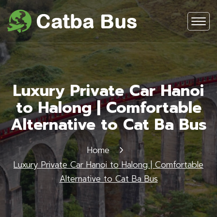
Luxury Private Car Hanoi
to Halong | Comfortable
Alternative to Cat Ba Bus
Home
Luxury Private Car Hanoi to Halong | Comfortable
Alternative to Cat Ba Bus