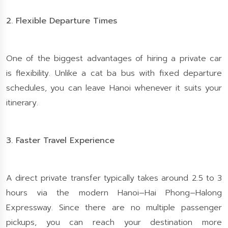
2. Flexible Departure Times
One of the biggest advantages of hiring a private car
is flexibility. Unlike a cat ba bus with fixed departure
schedules, you can leave Hanoi whenever it suits your
itinerary.
3. Faster Travel Experience
A direct private transfer typically takes around 2.5 to 3
hours via the modern Hanoi–Hai Phong–Halong
Expressway. Since there are no multiple passenger
pickups, you can reach your destination more