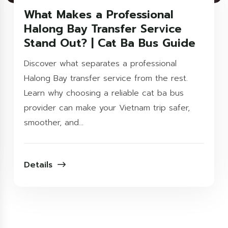
What Makes a Professional
Halong Bay Transfer Service
Stand Out? | Cat Ba Bus Guide
Discover what separates a professional
Halong Bay transfer service from the rest.
Learn why choosing a reliable cat ba bus
provider can make your Vietnam trip safer,
smoother, and...
Details