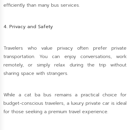
efficiently than many bus services.
4. Privacy and Safety
Travelers who value privacy often prefer private
transportation. You can enjoy conversations, work
remotely, or simply relax during the trip without
sharing space with strangers.
While a cat ba bus remains a practical choice for
budget-conscious travelers, a luxury private car is ideal
for those seeking a premium travel experience.