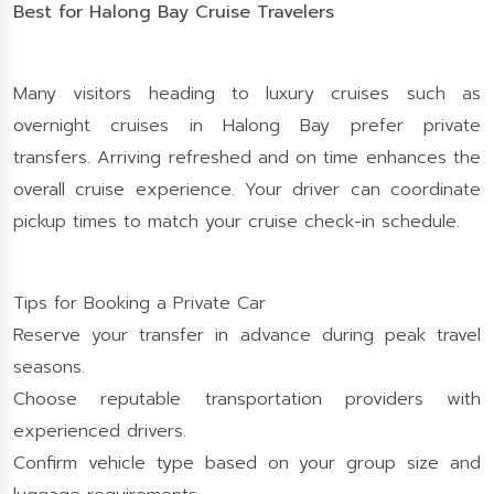
Best for Halong Bay Cruise Travelers
Many visitors heading to luxury cruises such as
overnight cruises in Halong Bay prefer private
transfers. Arriving refreshed and on time enhances the
overall cruise experience. Your driver can coordinate
pickup times to match your cruise check-in schedule.
Tips for Booking a Private Car
Reserve your transfer in advance during peak travel
seasons.
Choose reputable transportation providers with
experienced drivers.
Confirm vehicle type based on your group size and