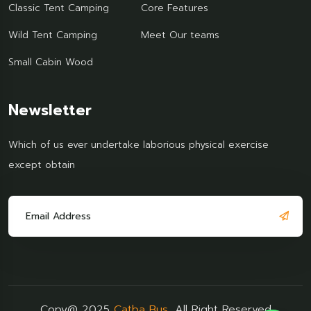
Classic Tent Camping
Core Features
Wild Tent Camping
Meet Our teams
Small Cabin Wood
Newsletter
Which of us ever undertake laborious physical exercise
except obtain
Copy@ 2025
Catba Bus
, All Right Reserved