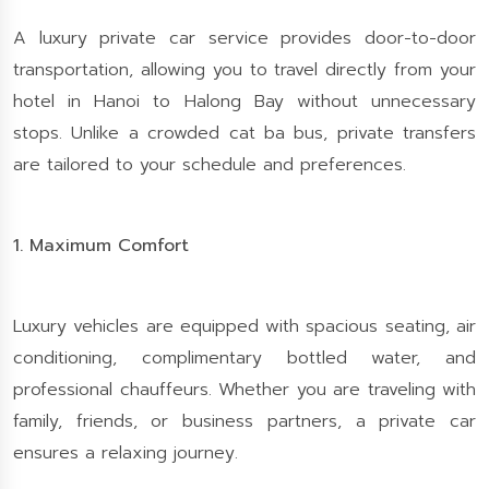
A luxury private car service provides door-to-door
transportation, allowing you to travel directly from your
hotel in Hanoi to Halong Bay without unnecessary
stops. Unlike a crowded cat ba bus, private transfers
are tailored to your schedule and preferences.
1. Maximum Comfort
Luxury vehicles are equipped with spacious seating, air
conditioning, complimentary bottled water, and
professional chauffeurs. Whether you are traveling with
family, friends, or business partners, a private car
ensures a relaxing journey.