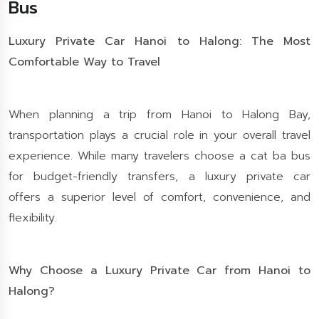
Bus
Luxury Private Car Hanoi to Halong: The Most
Comfortable Way to Travel
When planning a trip from Hanoi to Halong Bay,
transportation plays a crucial role in your overall travel
experience. While many travelers choose a cat ba bus
for budget-friendly transfers, a luxury private car
offers a superior level of comfort, convenience, and
flexibility.
Why Choose a Luxury Private Car from Hanoi to
Halong?