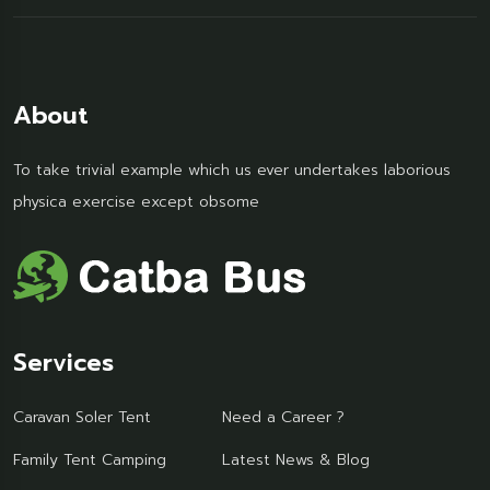
About
To take trivial example which us ever undertakes laborious
physica exercise except obsome
Services
Caravan Soler Tent
Need a Career ?
Family Tent Camping
Latest News & Blog