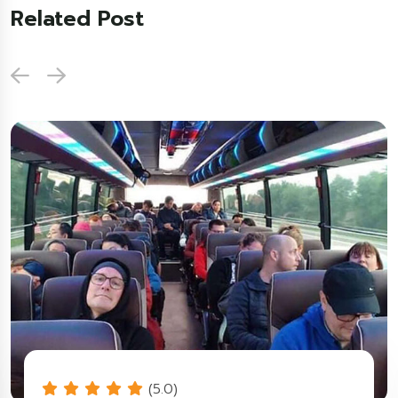
Related Post
(5.0)