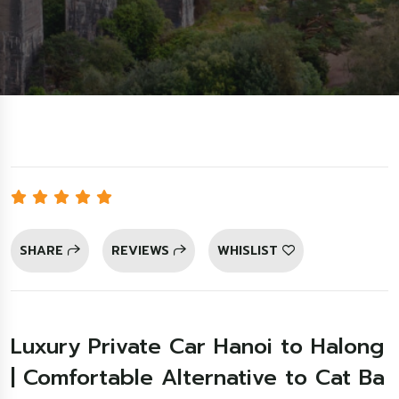
SHARE
REVIEWS
WHISLIST
Luxury Private Car Hanoi to Halong
| Comfortable Alternative to Cat Ba