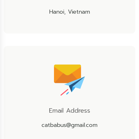
Hanoi, Vietnam
Email Address
catbabus@gmail.com