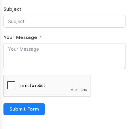
Subject
Your Message
Submit Form