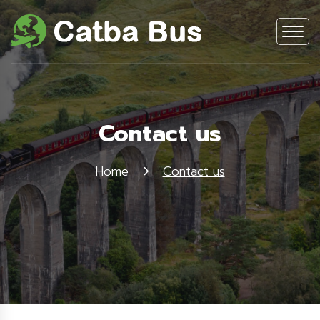
Contact us
Home
Contact us