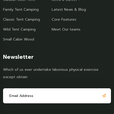
Family Tent Camping
Latest News & Blog
Classic Tent Camping
Core Features
Wild Tent Camping
Meet Our teams
Small Cabin Wood
Newsletter
Which of us ever undertake laborious physical exercise
except obtain