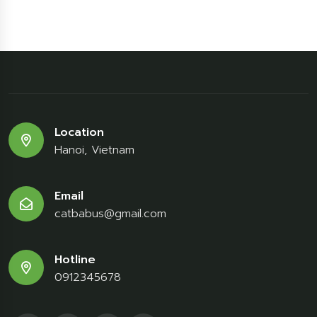
Location
Hanoi, Vietnam
Email
catbabus@gmail.com
Hotline
0912345678