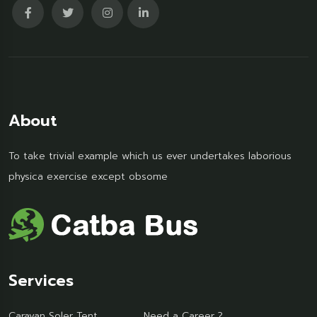
About
To take trivial example which us ever undertakes laborious
physica exercise except obsome
Services
Caravan Soler Tent
Need a Career ?