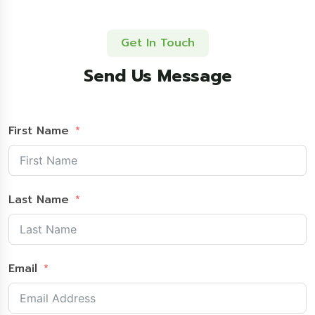
Get In Touch
Send Us Message
First Name
Last Name
Email