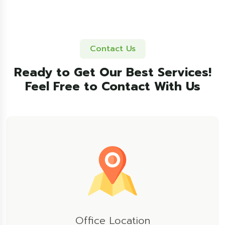
Contact Us
Ready to Get Our Best Services!
Feel Free to Contact With Us
Office Location