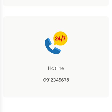
Hotline
0912345678